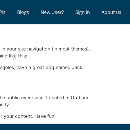
PIs
Blogs
New User?
Sign In
About us
 in your site navigation (in most themes).
ng like this:
s Angeles, have a great dog named Jack,
e public ever since. Located in Gotham
nity.
r your content. Have fun!