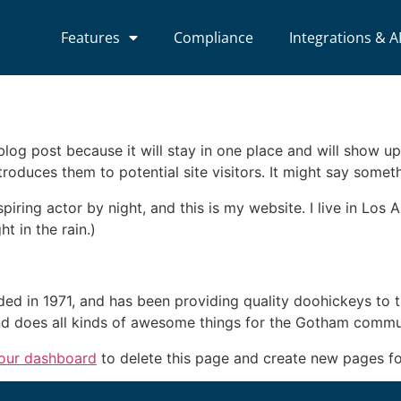
Features
Compliance
Integrations & A
 blog post because it will stay in one place and will show up
oduces them to potential site visitors. It might say somethi
spiring actor by night, and this is my website. I live in Lo
ht in the rain.)
in 1971, and has been providing quality doohickeys to th
d does all kinds of awesome things for the Gotham commu
our dashboard
to delete this page and create new pages fo