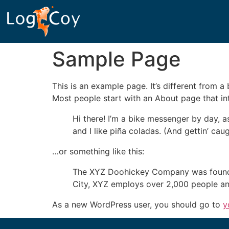
Sample Page
This is an example page. It’s different from a
Most people start with an About page that intr
Hi there! I’m a bike messenger by day, a
and I like piña coladas. (And gettin’ caug
…or something like this:
The XYZ Doohickey Company was founded 
City, XYZ employs over 2,000 people an
As a new WordPress user, you should go to
y