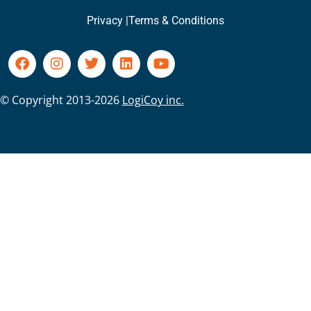
Privacy |
Terms & Conditions
© Copyright 2013-2026
LogiCoy inc.