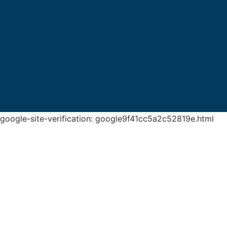
google-site-verification: google9f41cc5a2c52819e.html